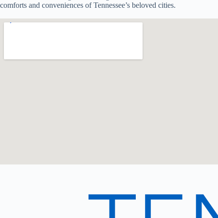
comforts and conveniences of Tennessee’s beloved cities.