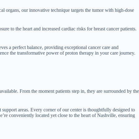
ical organs, our innovative technique targets the tumor with high-dose
ure to the heart and increased cardiac risks for breast cancer patients.
ves a perfect balance, providing exceptional cancer care and
ence the transformative power of proton therapy in your care journey.
 available. From the moment patients step in, they are surrounded by the
t support areas. Every corner of our center is thoughtfully designed to
e’re conveniently located yet close to the heart of Nashville, ensuring