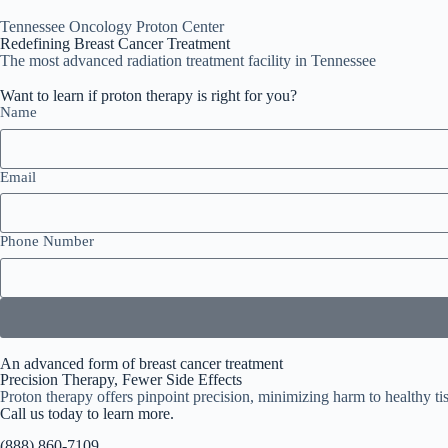
Tennessee Oncology Proton Center
Redefining Breast Cancer Treatment
The most advanced radiation treatment facility in Tennessee
Want to learn if proton therapy is right for you?
Name
Email
Phone Number
An advanced form of breast cancer treatment
Precision Therapy, Fewer Side Effects
Proton therapy offers pinpoint precision, minimizing harm to healthy tis
Call us today to learn more.
(888) 860-7109