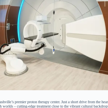
hville’s premier proton therapy center. Just a short drive from the heart 
h worlds – cutting-edge treatment close to the vibrant cultural backdrop 