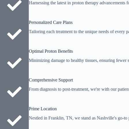
Harnessing the latest in proton therapy advancements fo
Personalized Care Plans
Tailoring each treatment to the unique needs of every pa
Optimal Proton Benefits
Minimizing damage to healthy tissues, ensuring fewer si
Comprehensive Support
From diagnosis to post-treatment, we're with our patien
Prime Location
Nestled in Franklin, TN, we stand as Nashville's go-to