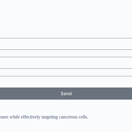
Send
sues while effectively targeting cancerous cells.