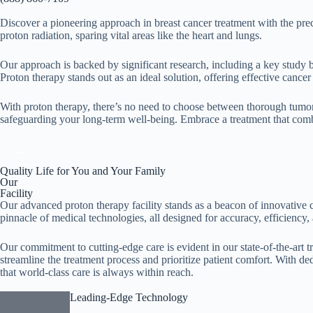
Discover a pioneering approach in breast cancer treatment with the prec
proton radiation, sparing vital areas like the heart and lungs.
Our approach is backed by significant research, including a key study by
Proton therapy stands out as an ideal solution, offering effective cancer
With proton therapy, there’s no need to choose between thorough tumor 
safeguarding your long-term well-being. Embrace a treatment that comb
Quality Life for You and Your Family
Our
Facility
Our advanced proton therapy facility stands as a beacon of innovative c
pinnacle of medical technologies, all designed for accuracy, efficiency, 
Our commitment to cutting-edge care is evident in our state-of-the-art t
streamline the treatment process and prioritize patient comfort. With de
that world-class care is always within reach.
Leading-Edge Technology