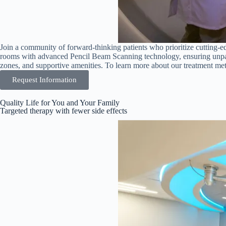
Join a community of forward-thinking patients who prioritize cutting-ed
rooms with advanced Pencil Beam Scanning technology, ensuring unparal
zones, and supportive amenities. To learn more about our treatment meth
Request Information
Quality Life for You and Your Family
Targeted therapy with fewer side effects