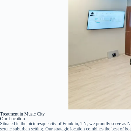
Treatment in Music City
Our Location
Situated in the picturesque city of Franklin, TN, we proudly serve as Nas
serene suburban setting. Our strategic location combines the best of bot