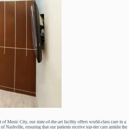
of Music City, our state-of-the-art facility offers world-class care in a
of Nashville, ensuring that our patients receive top-tier care amidst the