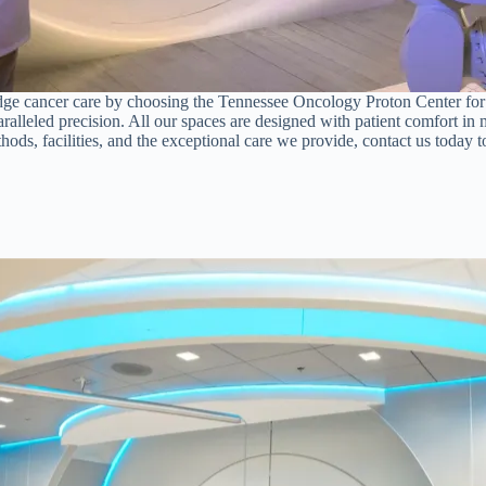
ge cancer care by choosing the Tennessee Oncology Proton Center for the
leled precision. All our spaces are designed with patient comfort in m
ods, facilities, and the exceptional care we provide, contact us today t