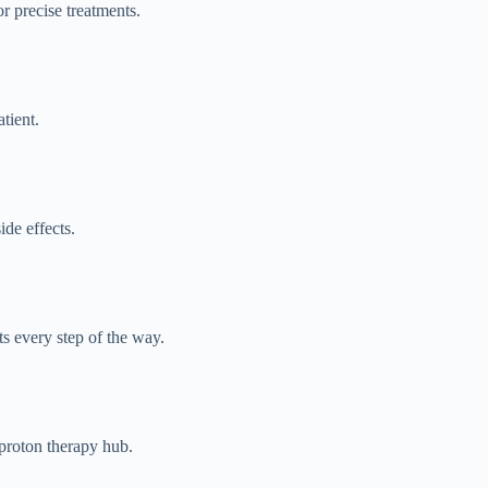
r precise treatments.
tient.
de effects.
ts every step of the way.
 proton therapy hub.