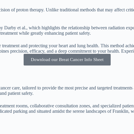
ision of proton therapy. Unlike traditional methods that may affect crit
 Darby et al., which highlights the relationship between radiation expos
 treatment while greatly enhancing patient safety.
treatment and protecting your heart and lung health. This method achie
ines precision, efficacy, and a deep commitment to your health. Experi
Download our Breat Cancer Info Sheet
ancer care, tailored to provide the most precise and targeted treatments
and patient safety.
reatment rooms, collaborative consultation zones, and specialized patien
dicated parking and situated amidst the serene landscapes of Franklin, w