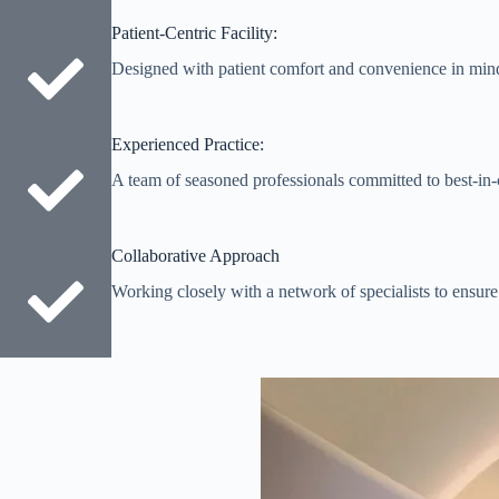
Patient-Centric Facility:
Designed with patient comfort and convenience in min
Experienced Practice:
A team of seasoned professionals committed to best-in-c
Collaborative Approach
Working closely with a network of specialists to ensure 