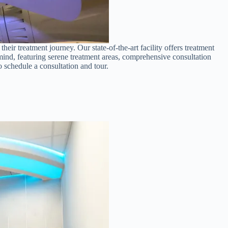
ir treatment journey. Our state-of-the-art facility offers treatment
ind, featuring serene treatment areas, comprehensive consultation
o schedule a consultation and tour.