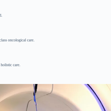
d.
lass oncological care.
holistic care.