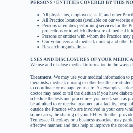
PERSONS / ENTITIES COVERED BY THIS N
All physicians, employees, staff, and other Pract
All Practice locations (available on our website 
Persons or entities performing services for the 
protections or to which disclosure of medical inf
Persons or entities with whom the Practice may 
Our volunteers and medical, nursing and other he
Research organizations.
USES AND DISCLOSURES OF YOUR MEDIC
We use and disclose medical information in the ways d
Treatment.
We may use your medical information to pro
therapists, medical, nursing or other health care stude
to coordinate or manage your care. As examples, a doct
doctor may need to tell the dietitian if you have diabe
schedule the tests and procedures you need, such as pres
be admitted to or receive treatment at a facility, hospi
outside the Practice who are involved in your care whil
some cases, the sharing of your PHI with other provide
Tennessee Oncology or a business associate may partic
effective manner, and thus help to improve the coordin