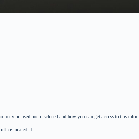
u may be used and disclosed and how you can get access to this informa
ice located at