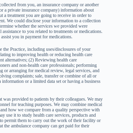
 collected from you, an insurance company or another
a private insurance company) information about
 a treatment you are going to receive in order to
nt. We could disclose your information to a collection
determine whether the services we provided were
l assistance to you related to treatments or medications.
assist you in payment for medications.
 the Practice, including uses/disclosures of your
elating to improving health or reducing health care
t alternatives; (2) Reviewing health care
tioners and non-health care professionals; performing
ing or arranging for medical review, legal services, and
lving complaints; sale, transfer or combine of all or
h information or a limited data set or having a business
t was provided to patients by their colleagues. We may
 personnel for teaching purposes. We may combine medical
ve and how we compare from a quality perspective with
 use it to study health care services, products and
 permit them to carry out the work of their facility or
at the ambulance company can get paid for their