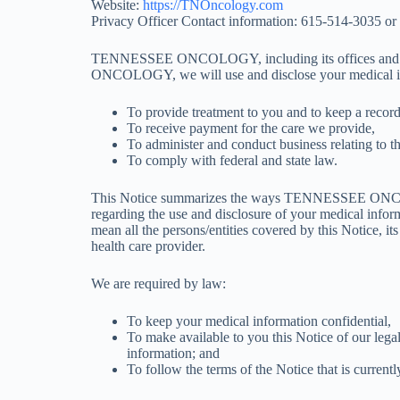
Website:
https://TNOncology.com
Privacy Officer Contact information: 615-514-3035 or
TENNESSEE ONCOLOGY, including its offices and clin
ONCOLOGY, we will use and disclose your medical i
To provide treatment to you and to keep a record
To receive payment for the care we provide,
To administer and conduct business relating to the
To comply with federal and state law.
This Notice summarizes the ways TENNESSEE ONCOLOGY 
regarding the use and disclosure of your medical infor
mean all the persons/entities covered by this Notice, i
health care provider.
We are required by law:
To keep your medical information confidential,
To make available to you this Notice of our legal
information; and
To follow the terms of the Notice that is currently