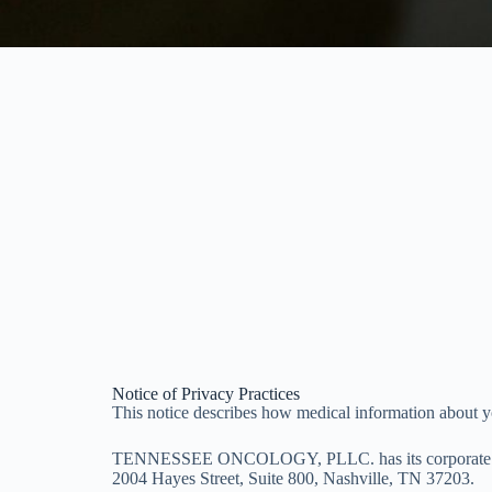
Notice of Privacy Practices
This notice describes how medical information about yo
TENNESSEE ONCOLOGY, PLLC. has its corporate off
2004 Hayes Street, Suite 800, Nashville, TN 37203.