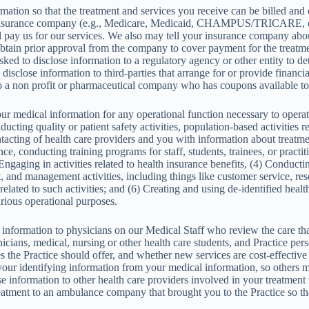
ation so that the treatment and services you receive can be billed and
insurance company (e.g., Medicare, Medicaid, CHAMPUS/TRICARE, or 
pay us for our services. We also may tell your insurance company about
obtain prior approval from the company to cover payment for the treatme
ed to disclose information to a regulatory agency or other entity to 
isclose information to third-parties that arrange for or provide financia
a non profit or pharmaceutical company who has coupons available to 
 medical information for any operational function necessary to operate
cting quality or patient safety activities, population-based activities r
acting of health care providers and you with information about treatmen
e, conducting training programs for staff, students, trainees, or practi
) Engaging in activities related to health insurance benefits, (4) Conduct
 and management activities, including things like customer service, reso
related to such activities; and (6) Creating and using de-identified healt
arious operational purposes.
information to physicians on our Medical Staff who review the care tha
chnicians, medical, nursing or other health care students, and Practice
s the Practice should offer, and whether new services are cost-effecti
ur identifying information from your medical information, so others may
information to other health care providers involved in your treatment to
eatment to an ambulance company that brought you to the Practice so th