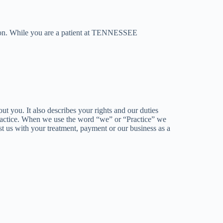
ion. While you are a patient at TENNESSEE
u. It also describes your rights and our duties
 Practice. When we use the word “we” or “Practice” we
st us with your treatment, payment or our business as a