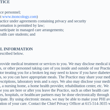
OTICE
ice personnel;
at
www.tnoncology.com
)
Practice under agreements containing privacy and security
ormation is permitted by law;
participate in managed care arrangements;
alth care students; and
AL INFORMATION
escribed below.
vide medical treatment or services to you. We may disclose medical in
nts, or other personnel taking care of you inside and outside of our Pra
or treating you for a broken leg may need to know if you have diabetes
tes, so you can have appropriate meals. The Practice may share your med
criptions, laboratory tests and x-rays. We also may disclose your medica
tal, a nursing home, a home health provider, rehabilitation center, etc. 
e you are here or after you leave the Practice, such as other health care
rs, hospitals, or healthcare partners may be done electronically through
ipate. By using electronic means, we may be able to make your PHI ava
ation of your care. Contact the Chief Privacy Officer at 615-514-3035 