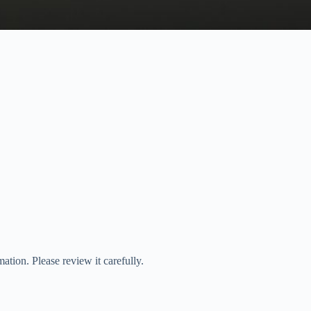
tion. Please review it carefully.