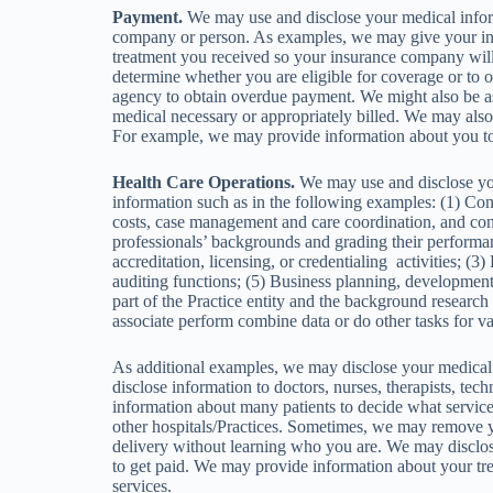
Payment.
We may use and disclose your medical inform
company or person. As examples, we may give your 
treatment you received so your insurance company will 
determine whether you are eligible for coverage or to 
agency to obtain overdue payment. We might also be ask
medical necessary or appropriately billed. We may also d
For example, we may provide information about you to 
Health Care Operations.
We may use and disclose your
information such as in the following examples: (1) Condu
costs, case management and care coordination, and cont
professionals’ backgrounds and grading their performanc
accreditation, licensing, or credentialing activities; (3
auditing functions; (5) Business planning, development,
part of the Practice entity and the background research 
associate perform combine data or do other tasks for v
As additional examples, we may disclose your medical 
disclose information to doctors, nurses, therapists, te
information about many patients to decide what service
other hospitals/Practices. Sometimes, we may remove yo
delivery without learning who you are. We may disclose 
to get paid. We may provide information about your tr
services.