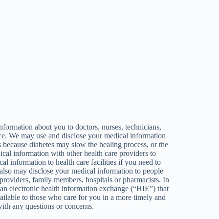
formation about you to doctors, nurses, technicians,
ctice. We may use and disclose your medical information
 because diabetes may slow the healing process, or the
ical information with other health care providers to
l information to health care facilities if you need to
We also may disclose your medical information to people
 providers, family members, hospitals or pharmacists. In
 an electronic health information exchange (“HIE”) that
ilable to those who care for you in a more timely and
with any questions or concerns.