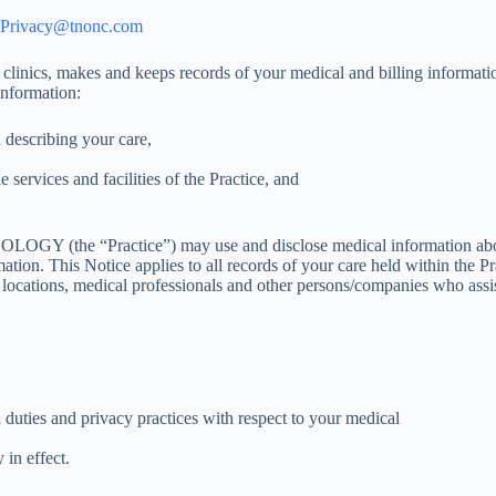
Privacy@tnonc.com
ics, makes and keeps records of your medical and billing informat
nformation:
 describing your care,
 services and facilities of the Practice, and
(the “Practice”) may use and disclose medical information about yo
mation. This Notice applies to all records of your care held within the
ts locations, medical professionals and other persons/companies who assi
 duties and privacy practices with respect to your medical
 in effect.