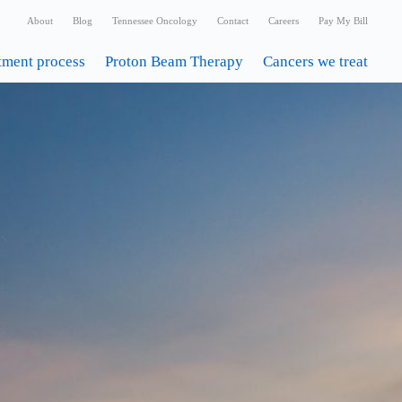
About
Blog
Tennessee Oncology
Contact
Careers
Pay My Bill
tment process
Proton Beam Therapy
Cancers we treat