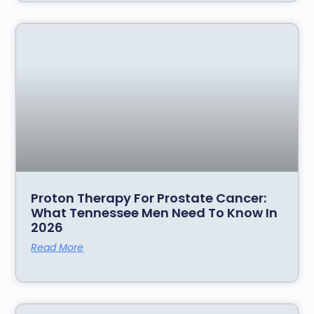
Proton Therapy For Prostate Cancer:
What Tennessee Men Need To Know In
2026
Read More