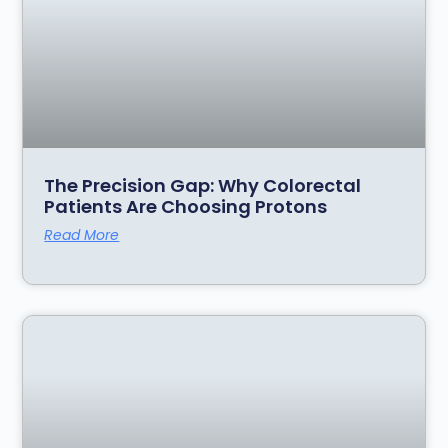
The Precision Gap: Why Colorectal
Patients Are Choosing Protons
Read More