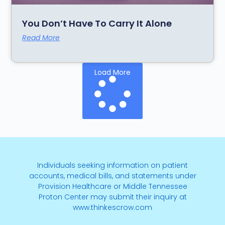
You Don’t Have To Carry It Alone
Read More
Load More
Individuals seeking information on patient
accounts, medical bills, and statements under
Provision Healthcare or Middle Tennessee
Proton Center may submit their inquiry at
www.thinkescrow.com