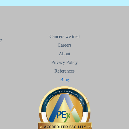
Cancers we treat
7
Careers
About
Privacy Policy
References
Blog