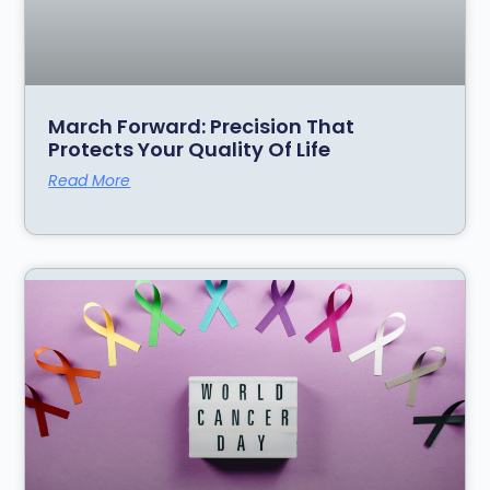
March Forward: Precision That
Protects Your Quality Of Life
Read More