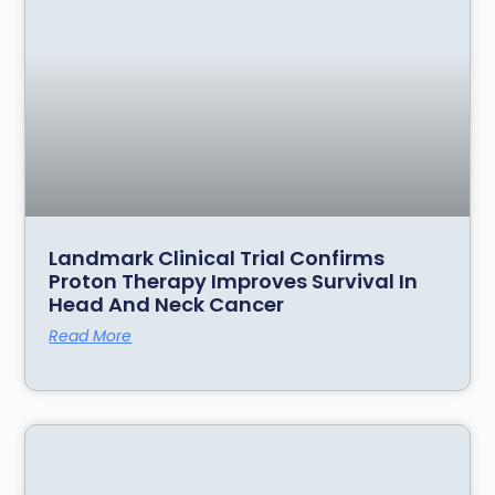
Landmark Clinical Trial Confirms
Proton Therapy Improves Survival In
Head And Neck Cancer
Read More