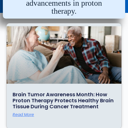
advancements in proton
therapy.
Brain Tumor Awareness Month: How
Proton Therapy Protects Healthy Brain
Tissue During Cancer Treatment
Read More