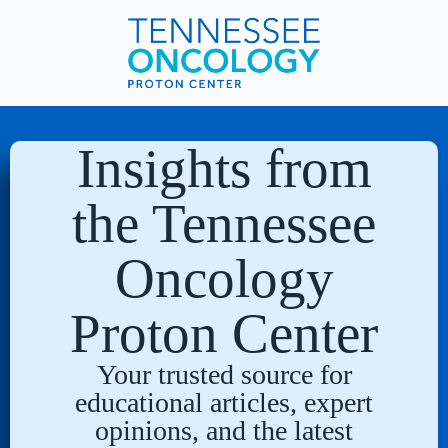
Insights from
the Tennessee
Oncology
Proton Center
Your trusted source for
educational articles, expert
opinions, and the latest