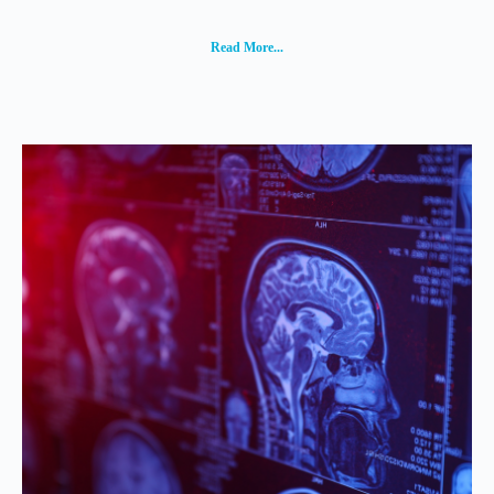
Read More...