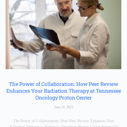
The Power of Collaboration: How Peer Review
Enhances Your Radiation Therapy at Tennessee
Oncology Proton Center
June 19, 2025
The Power of Collaboration: How Peer Review Enhances Your
Radiation Therapy at Tennessee Oncology Proton Center Estimated