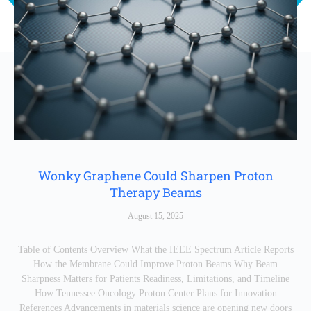
Wonky Graphene Could Sharpen Proton
Therapy Beams
August 15, 2025
Table of Contents Overview What the IEEE Spectrum Article Reports
How the Membrane Could Improve Proton Beams Why Beam
Sharpness Matters for Patients Readiness, Limitations, and Timeline
How Tennessee Oncology Proton Center Plans for Innovation
References Advancements in materials science are opening new doors