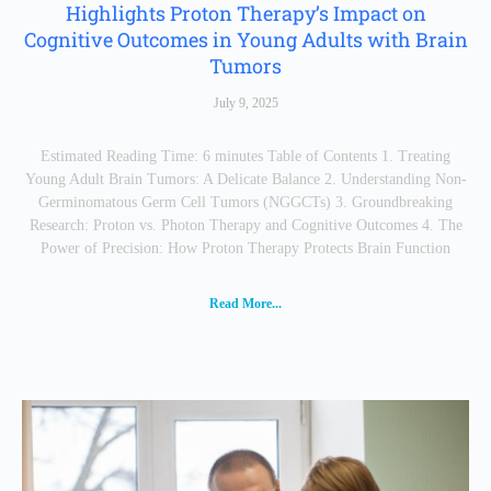
Highlights Proton Therapy’s Impact on
Cognitive Outcomes in Young Adults with Brain
Tumors
July 9, 2025
Estimated Reading Time: 6 minutes Table of Contents 1. Treating
Young Adult Brain Tumors: A Delicate Balance 2. Understanding Non-
Germinomatous Germ Cell Tumors (NGGCTs) 3. Groundbreaking
Research: Proton vs. Photon Therapy and Cognitive Outcomes 4. The
Power of Precision: How Proton Therapy Protects Brain Function
Read More...