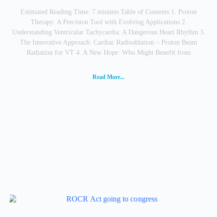
Estimated Reading Time: 7 minutes Table of Contents 1. Proton
Therapy: A Precision Tool with Evolving Applications 2.
Understanding Ventricular Tachycardia: A Dangerous Heart Rhythm 3.
The Innovative Approach: Cardiac Radioablation – Proton Beam
Radiation for VT 4. A New Hope: Who Might Benefit from
Read More...