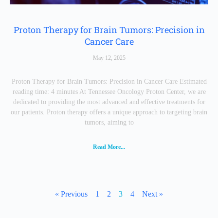
Proton Therapy for Brain Tumors: Precision in
Cancer Care
May 12, 2025
Proton Therapy for Brain Tumors: Precision in Cancer Care Estimated
reading time: 4 minutes At Tennessee Oncology Proton Center, we are
dedicated to providing the most advanced and effective treatments for
our patients. Proton therapy offers a unique approach to targeting brain
tumors, aiming to
Read More...
« Previous
1
2
3
4
Next »