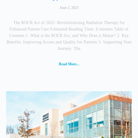
June 2, 2025
The ROCR Act of 2025: Revolutionizing Radiation Therapy for
Enhanced Patient Care Estimated Reading Time: 6 minutes Table of
Contents 1. What is the ROCR Act, and Why Does it Matter? 2. Key
Benefits: Improving Access and Quality for Patients 3. Supporting Your
Journey: The
Read More...