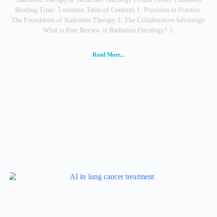
Reading Time: 5 minutes Table of Contents 1. Precision in Practice:
The Foundation of Radiation Therapy 2. The Collaborative Advantage:
What is Peer Review in Radiation Oncology? 3.
Read More...