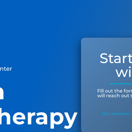
Star
wi
nter
n
Fill out the f
will reach out
herapy
Your response w