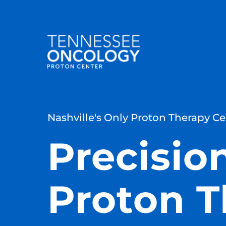
Nashville's Only Proton Therapy Ce
Precisio
Proton T