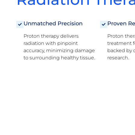
Unmatched Precision
Proven Re
Proton therapy delivers
Proton ther
radiation with pinpoint
treatment f
accuracy, minimizing damage
backed by d
to surrounding healthy tissue.
research.