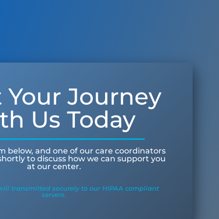
t Your Journey
th Us Today
orm below, and one of our care coordinators
 shortly to discuss how we can support you
at our center.
ill transmitted securely to our HIPAA compliant
servers.