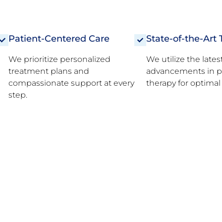
Patient-Centered Care
State-of-the-Art
We prioritize personalized
We utilize the lates
treatment plans and
advancements in p
compassionate support at every
therapy for optima
step.