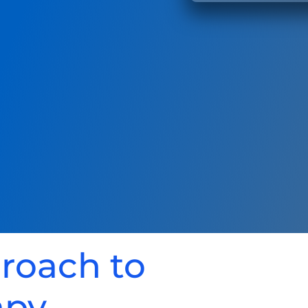
proach to
apy