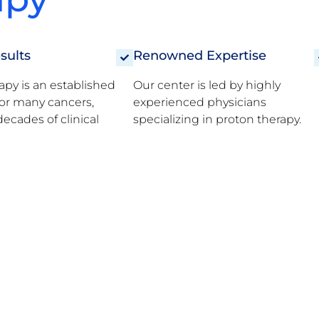
sults
Renowned Expertise
apy is an established
Our center is led by highly
or many cancers,
experienced physicians
ecades of clinical
specializing in proton therapy.