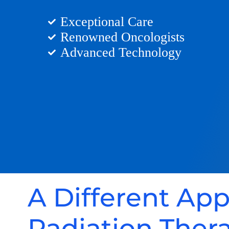
Exceptional Care
Renowned Oncologists
Advanced Technology
A Different Ap
Radiation Ther