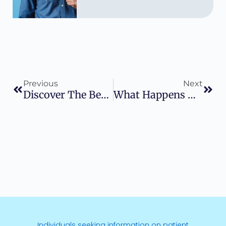
Previous
Next
Discover The Benefits: Does Insurance Cover Proton Therapy
What Happens During Proton Therapy: A Comprehensive Guide To Your Treatment Experience
Individuals seeking information on patient