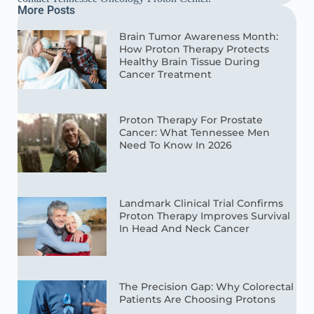
More Posts
Brain Tumor Awareness Month:
How Proton Therapy Protects
Healthy Brain Tissue During
Cancer Treatment
Proton Therapy For Prostate
Cancer: What Tennessee Men
Need To Know In 2026
Landmark Clinical Trial Confirms
Proton Therapy Improves Survival
In Head And Neck Cancer
The Precision Gap: Why Colorectal
Patients Are Choosing Protons