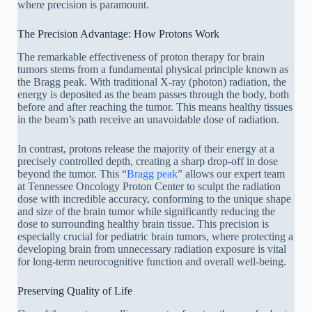
where precision is paramount.
The Precision Advantage: How Protons Work
The remarkable effectiveness of proton therapy for brain
tumors stems from a fundamental physical principle known as
the Bragg peak. With traditional X-ray (photon) radiation, the
energy is deposited as the beam passes through the body, both
before and after reaching the tumor. This means healthy tissues
in the beam’s path receive an unavoidable dose of radiation.
In contrast, protons release the majority of their energy at a
precisely controlled depth, creating a sharp drop-off in dose
beyond the tumor. This “
Bragg peak
” allows our expert team
at Tennessee Oncology Proton Center to sculpt the radiation
dose with incredible accuracy, conforming to the unique shape
and size of the brain tumor while significantly reducing the
dose to surrounding healthy brain tissue. This precision is
especially crucial for pediatric brain tumors, where protecting a
developing brain from unnecessary radiation exposure is vital
for long-term neurocognitive function and overall well-being.
Preserving Quality of Life