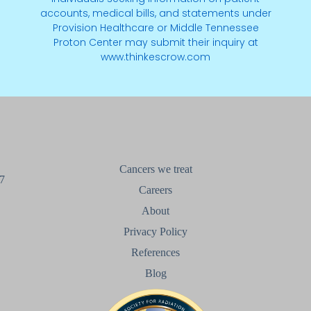
accounts, medical bills, and statements under
Provision Healthcare or Middle Tennessee
Proton Center may submit their inquiry at
www.thinkescrow.com
Cancers we treat
7
Careers
About
Privacy Policy
References
Blog