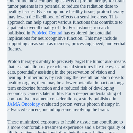
One of the most compelling aspects of proton therapy for brain
tumor patients is its potential to reduce the radiation dose to
healthy tissues. By sparing more healthy tissue, proton therapy
may lessen the likelihood of effects on sensitive areas. This
approach can help support various functions that contribute to
a patient’s overall quality of life. For instance, research
published in
PubMed Central
has explored the potential
implications for neurocognitive function. This may include
supporting areas such as memory, processing speed, and verbal
fluency.
Proton therapy’s ability to precisely target the tumor also means
that less radiation may reach crucial structures like the eyes and
ears, potentially assisting in the preservation of vision and
hearing. Furthermore, by reducing the overall radiation dose to
healthy organs, there may be a lower potential impact on long-
term endocrine function and a reduced risk of developing
secondary cancers later in life. For a deeper understanding of
comparative treatment considerations, a study published in
JAMA Oncology
evaluated proton versus photon therapy in
advanced cancers, including some involving the brain.
These minimized exposures to healthy tissue can contribute to
a more comfortable treatment experience and a better quality of
life for patients during and after their therapy. Patients may