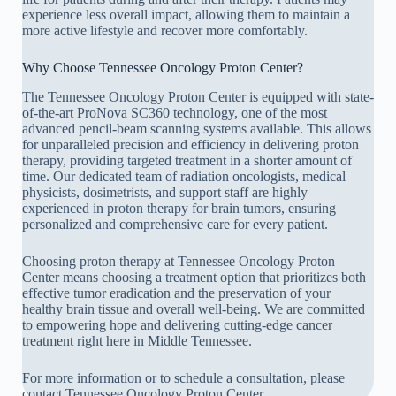
experience less overall impact, allowing them to maintain a
more active lifestyle and recover more comfortably.
Why Choose Tennessee Oncology Proton Center?
The Tennessee Oncology Proton Center is equipped with state-
of-the-art ProNova SC360 technology, one of the most
advanced pencil-beam scanning systems available. This allows
for unparalleled precision and efficiency in delivering proton
therapy, providing targeted treatment in a shorter amount of
time. Our dedicated team of radiation oncologists, medical
physicists, dosimetrists, and support staff are highly
experienced in proton therapy for brain tumors, ensuring
personalized and comprehensive care for every patient.
Choosing proton therapy at Tennessee Oncology Proton
Center means choosing a treatment option that prioritizes both
effective tumor eradication and the preservation of your
healthy brain tissue and overall well-being. We are committed
to empowering hope and delivering cutting-edge cancer
treatment right here in Middle Tennessee.
For more information or to schedule a consultation, please
contact Tennessee Oncology Proton Center.