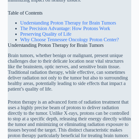
Table of Contents
Understanding Proton Therapy for Brain Tumors
The Precision Advantage: How Protons Work
Preserving Quality of Life
Why Choose Tennessee Oncology Proton Center?
Understanding Proton Therapy for Brain Tumors
Brain tumors, whether benign or malignant, present unique
challenges due to their delicate location near vital structures
like the brainstem, optic nerves, and sensitive brain tissue.
Traditional radiation therapy, while effective, can sometimes
deliver radiation not only to the tumor but also to surrounding
healthy areas, potentially leading to side effects that impact a
patient’s quality of life.
Proton therapy is an advanced form of radiation treatment that
uses a highly precise beam of protons to deliver radiation
directly to the tumor. Unlike X-rays, protons can be controlled
to stop at a specific depth, releasing their energy directly within
the tumor and minimizing or eliminating radiation exposure to
tissues beyond the target. This distinct characteristic makes
proton therapy particularly beneficial for treating brain tumors