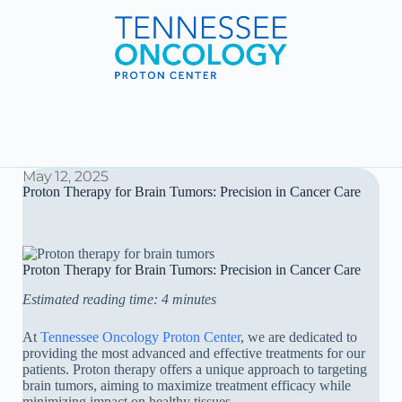
May 12, 2025
Proton Therapy for Brain Tumors: Precision in Cancer Care
Proton Therapy for Brain Tumors: Precision in Cancer Care
Estimated reading time: 4 minutes
At
Tennessee Oncology Proton Center
, we are dedicated to
providing the most advanced and effective treatments for our
patients. Proton therapy offers a unique approach to targeting
brain tumors, aiming to maximize treatment efficacy while
minimizing impact on healthy tissues.