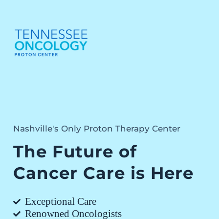
Nashville's Only Proton Therapy Center
The Future of
Cancer Care is Here
Exceptional Care
Renowned Oncologists