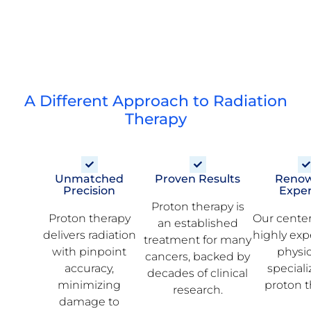
A Different Approach to Radiation
Therapy
Unmatched
Proven Results
Reno
Precision
Exper
Proton therapy is
Proton therapy
Our center
an established
delivers radiation
highly ex
treatment for many
with pinpoint
physi
cancers, backed by
accuracy,
speciali
decades of clinical
minimizing
proton t
research.
damage to