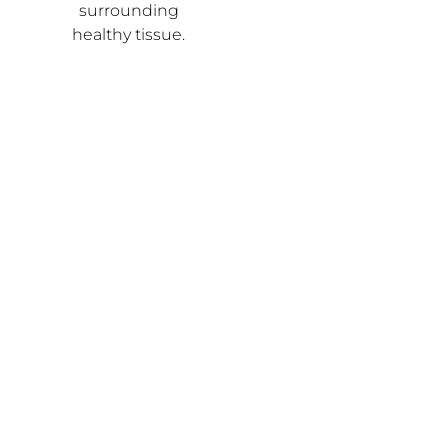
surrounding
healthy tissue.