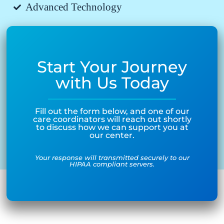
Advanced Technology
Start Your Journey
with Us Today
Fill out the form below, and one of our
care coordinators will reach out shortly
to discuss how we can support you at
our center.
Your response will transmitted securely to our
HIPAA compliant servers.