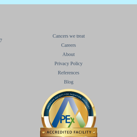
Cancers we treat
7
Careers
About
Privacy Policy
References
Blog