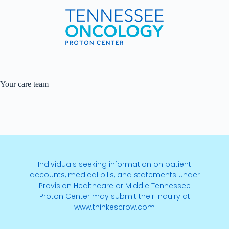
Your care team
Individuals seeking information on patient
accounts, medical bills, and statements under
Provision Healthcare or Middle Tennessee
Proton Center may submit their inquiry at
www.thinkescrow.com