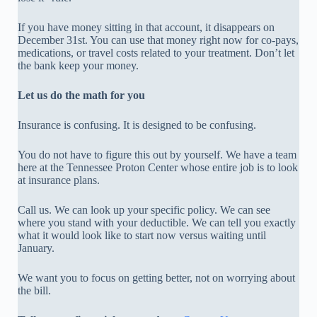
If you have money sitting in that account, it disappears on
December 31st. You can use that money right now for co-pays,
medications, or travel costs related to your treatment. Don’t let
the bank keep your money.
Let us do the math for you
Insurance is confusing. It is designed to be confusing.
You do not have to figure this out by yourself. We have a team
here at the Tennessee Proton Center whose entire job is to look
at insurance plans.
Call us. We can look up your specific policy. We can see
where you stand with your deductible. We can tell you exactly
what it would look like to start now versus waiting until
January.
We want you to focus on getting better, not on worrying about
the bill.