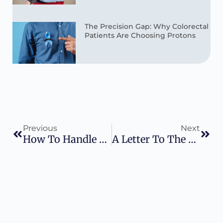
The Precision Gap: Why Colorectal
Patients Are Choosing Protons
Previous
Next
How To Handle The Holidays When You Are In Treatment
A Letter To The You Of 2026