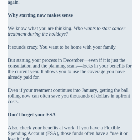
again.
Why starting now makes sense
We know what you are thinking.
Who wants to start cancer
treatment during the holidays?
It sounds crazy. You want to be home with your family.
But starting your process in December—even if it is just the
consultation and the planning scans—locks in your benefits for
the current year. It allows you to use the coverage you have
already paid for.
Even if your treatment continues into January, getting the ball
rolling now can often save you thousands of dollars in upfront
costs.
Don’t forget your FSA
Also, check your benefits at work. If you have a Flexible
Spending Account (FSA), those funds often have a “use it or
lose it” rule.