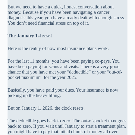
But we need to have a quick, honest conversation about
money. Because if you have been navigating a cancer
diagnosis this year, you have already dealt with enough stress.
You don’t need financial stress on top of it.
The January 1st reset
Here is the reality of how most insurance plans work.
For the last 11 months, you have been paying co-pays. You
have been paying for scans and visits. There is a very good
chance that you have met your “deductible” or your “out-of-
pocket maximum” for the year 2025.
Basically, you have paid your dues. Your insurance is now
picking up the heavy lifting.
But on January 1, 2026, the clock resets.
The deductible goes back to zero. The out-of-pocket max goes
back to zero. If you wait until January to start a treatment plan,
you might have to pay that initial chunk of money all over