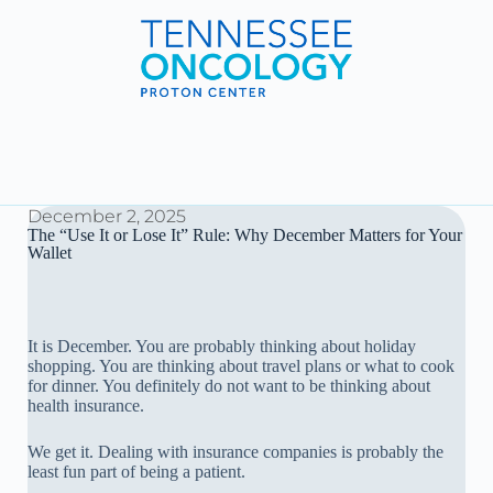
December 2, 2025
The “Use It or Lose It” Rule: Why December Matters for Your
Wallet
It is December. You are probably thinking about holiday
shopping. You are thinking about travel plans or what to cook
for dinner. You definitely do not want to be thinking about
health insurance.
We get it. Dealing with insurance companies is probably the
least fun part of being a patient.