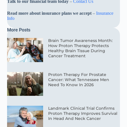
Talk to our financial team today
–
Contact Us
Read more about insurance plans we accept
–
Insurance
Info
More Posts
Brain Tumor Awareness Month:
How Proton Therapy Protects
Healthy Brain Tissue During
Cancer Treatment
Proton Therapy For Prostate
Cancer: What Tennessee Men
Need To Know In 2026
Landmark Clinical Trial Confirms
Proton Therapy Improves Survival
In Head And Neck Cancer