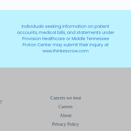
Individuals seeking information on patient
accounts, medical bills, and statements under
Provision Healthcare or Middle Tennessee
Proton Center may submit their inquiry at
www.thinkescrow.com
Cancers we treat
7
Careers
About
Privacy Policy